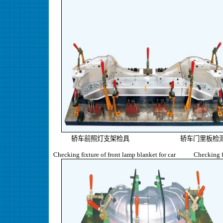
轿车前照灯支架检具 轿车门里板检测
Checking fixture of front lamp blanket for car Checking fixt