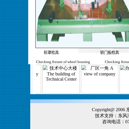
轮罩检具 轿门板检具
Checking fixture of wheel housing Checking fixture
Copyright@ 
技术支持：东风
咨询电话：0719-