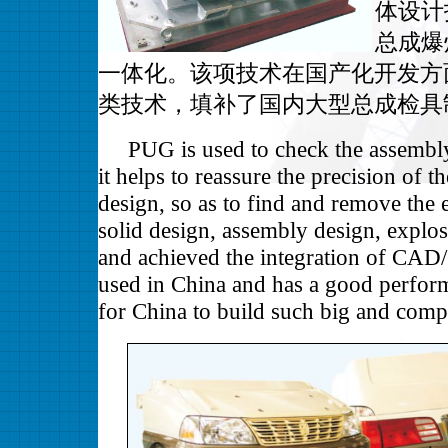
体设计
总成爆
一体化。该项技术在国产化开发方
类技术，填补了国内大型总成检具
PUG is used to check the assembly re
it helps to reassure the precision of t
design, so as to find and remove th
solid design, assembly design, explo
and achieved the integration of CAD/
used in China and has a good perform
for China to build such big and comp