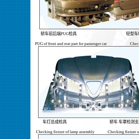
轿车前后端PUG检具 轻型车
PUG of front and rear part for passenger car Checkin
车灯总成检具 轿车 车罩检测支
Checking fixture of lamp assembly Checking fixture of w