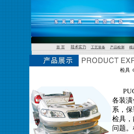
首 页
技术实力
工艺装备
产品检测
模
检具 Ch
PUG(
各装潢
系，保
检具，
问题。